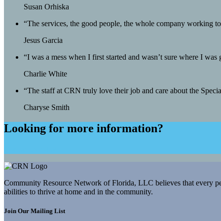
Susan Orhiska
“The services, the good people, the whole company working toge
Jesus Garcia
“I was a mess when I first started and wasn’t sure where I was
Charlie White
“The staff at CRN truly love their job and care about the Spec
Charyse Smith
Looking for more information?
Contact us today
Community Resource Network of Florida, LLC believes that every person
abilities to thrive at home and in the community.
Join Our Mailing List