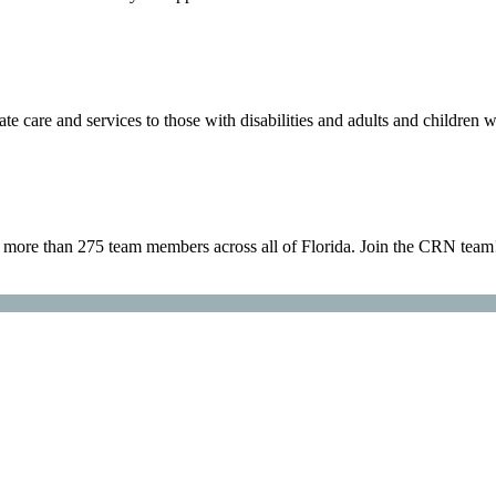
are and services to those with disabilities and adults and children w
h more than 275 team members across all of Florida. Join the CRN team