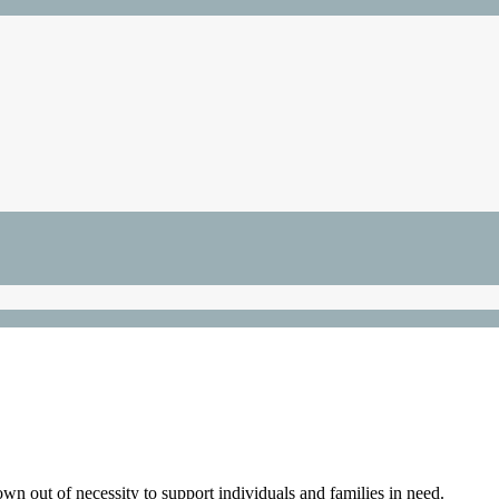
 out of necessity to support individuals and families in need.