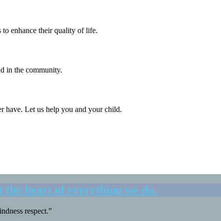
o enhance their quality of life.
and in the community.
er have. Let us help you and your child.
t the
heart
of everything we do.
ndness respect.”