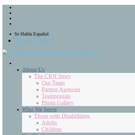
Se Habla Español
239-415-7400
About Us
The CRN Story
Our Team
Partner Agencies
Testimonials
Photo Gallery
Who We Serve
Those with Disabillitites
Adults
Children