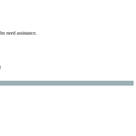
ho need assistance.
!