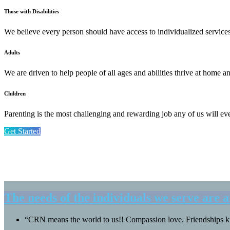
Those with Disabilities
We believe every person should have access to individualized services t
Adults
We are driven to help people of all ages and abilities thrive at home 
Children
Parenting is the most challenging and rewarding job any of us will ev
Get Started
The needs of the individuals we serve are a
“CRN means the world to us!! Compassion love. Friendships ki