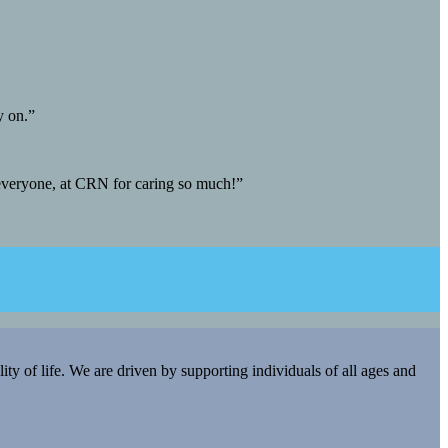
y on.”
 everyone, at CRN for caring so much!”
y of life. We are driven by supporting individuals of all ages and