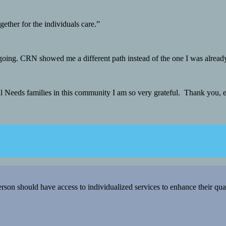
ther for the individuals care.”
 going. CRN showed me a different path instead of the one I was alread
ial Needs families in this community I am so very grateful. Thank you,
 should have access to individualized services to enhance their qualit