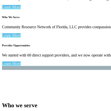
Learn More
Who We Serve
Community Resource Network of Florida, LLC provides compassionate c
Learn More
Provider Opportunities
We started with 60 direct support providers, and we now operate wit
Learn More
Who we serve