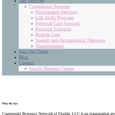
Our Services
Companion Services
Homemaker Services
Life Skills Program
Personal Care Services
Personal Supports
Respite Care
Speech and Occupational Therapies
Transportation
Join Our Team
Blog
Contact
Secure Message Center
Who We Are
Community Resource Network of Florida, LLC is an organization grown